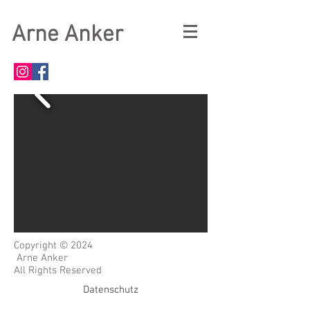
Arne Anker
Copyright © 2024
Arne Anker
All Rights Reserved
Datenschutz